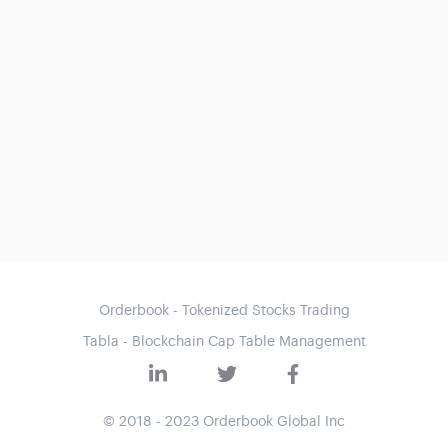
Orderbook - Tokenized Stocks Trading
Tabla - Blockchain Cap Table Management
© 2018 - 2023 Orderbook Global Inc