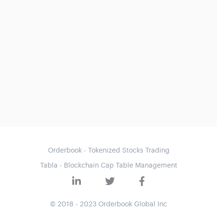
Orderbook - Tokenized Stocks Trading
Tabla - Blockchain Cap Table Management
© 2018 - 2023 Orderbook Global Inc