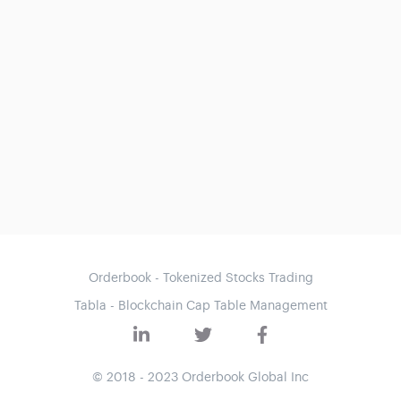
Orderbook - Tokenized Stocks Trading
Tabla - Blockchain Cap Table Management
© 2018 - 2023 Orderbook Global Inc