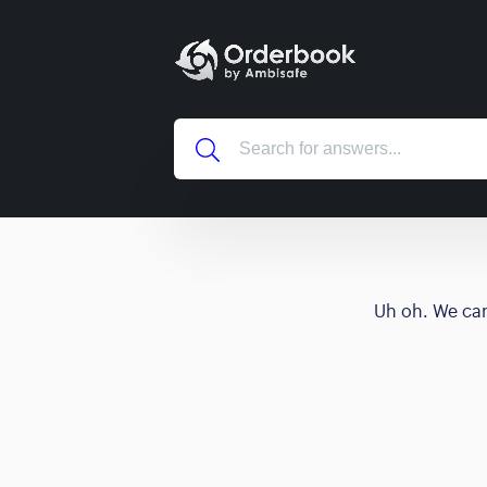
Uh oh. We can