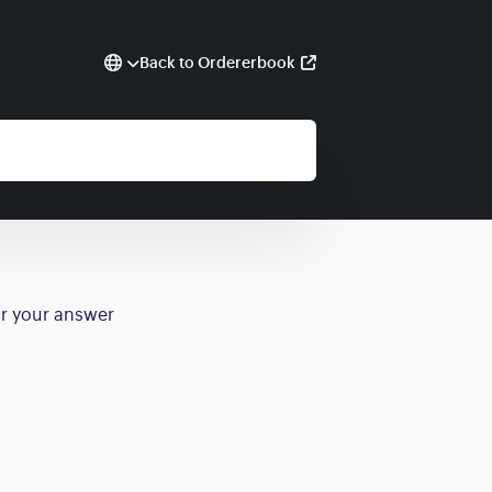
Back to Ordererbook
or your answer