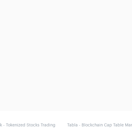
 - Tokenized Stocks Trading
Tabla - Blockchain Cap Table M